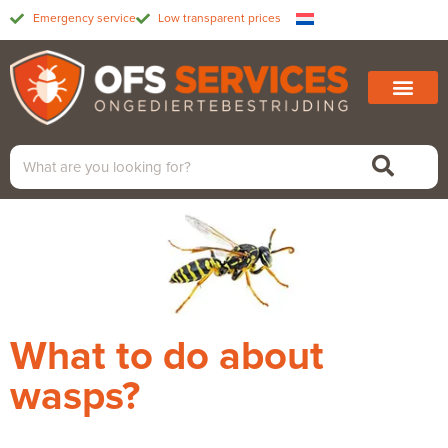
Emergency service
Low transparent prices
What to do about
wasps?