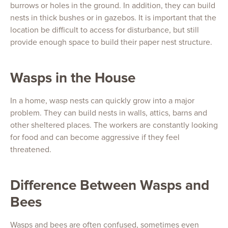
burrows or holes in the ground. In addition, they can build
nests in thick bushes or in gazebos. It is important that the
location be difficult to access for disturbance, but still
provide enough space to build their paper nest structure.
Wasps in the House
In a home, wasp nests can quickly grow into a major
problem. They can build nests in walls, attics, barns and
other sheltered places. The workers are constantly looking
for food and can become aggressive if they feel
threatened.
Difference Between Wasps and
Bees
Wasps and bees are often confused, sometimes even