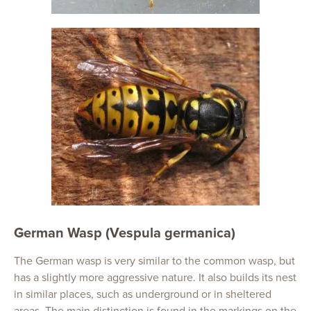
German Wasp (Vespula germanica)
The German wasp is very similar to the common wasp, but
has a slightly more aggressive nature. It also builds its nest
in similar places, such as underground or in sheltered
areas. The main distinction is found in the markings on the