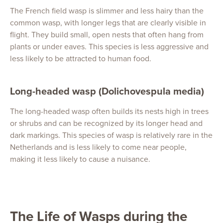
The French field wasp is slimmer and less hairy than the
common wasp, with longer legs that are clearly visible in
flight. They build small, open nests that often hang from
plants or under eaves. This species is less aggressive and
less likely to be attracted to human food.
Long-headed wasp (Dolichovespula media)
The long-headed wasp often builds its nests high in trees
or shrubs and can be recognized by its longer head and
dark markings. This species of wasp is relatively rare in the
Netherlands and is less likely to come near people,
making it less likely to cause a nuisance.
The Life of Wasps during the