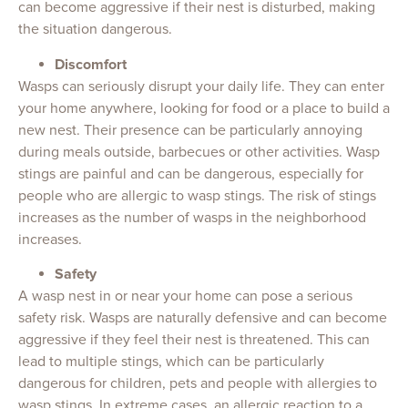
can become aggressive if their nest is disturbed, making
the situation dangerous.
Discomfort
Wasps can seriously disrupt your daily life. They can enter
your home anywhere, looking for food or a place to build a
new nest. Their presence can be particularly annoying
during meals outside, barbecues or other activities. Wasp
stings are painful and can be dangerous, especially for
people who are allergic to wasp stings. The risk of stings
increases as the number of wasps in the neighborhood
increases.
Safety
A wasp nest in or near your home can pose a serious
safety risk. Wasps are naturally defensive and can become
aggressive if they feel their nest is threatened. This can
lead to multiple stings, which can be particularly
dangerous for children, pets and people with allergies to
wasp stings. In extreme cases, an allergic reaction to a