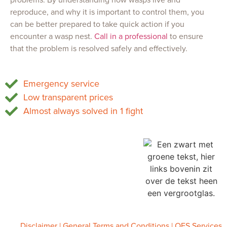
reproduce, and why it is important to control them, you
can be better prepared to take quick action if you
encounter a wasp nest.
Call in a professional
to ensure
that the problem is resolved safely and effectively.
Emergency service
Low transparent prices
Almost always solved in 1 fight
OFS Services
Tel.
085 747 0473
Chamber of Commerce 86834959
VAT: NL864105915B01
info@ofsservices.nl
www.ofsservices.nl
Disclaimer
|
General Terms and Conditions
| OFS Services