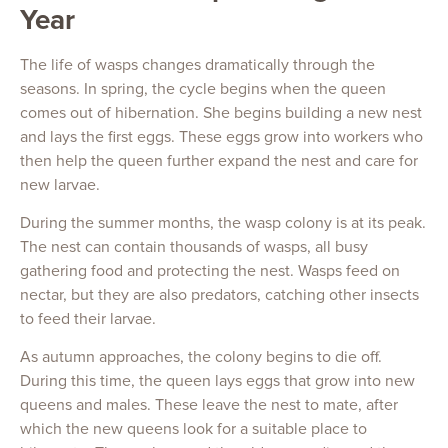
Year
The life of wasps changes dramatically through the
seasons. In spring, the cycle begins when the queen
comes out of hibernation. She begins building a new nest
and lays the first eggs. These eggs grow into workers who
then help the queen further expand the nest and care for
new larvae.
During the summer months, the wasp colony is at its peak.
The nest can contain thousands of wasps, all busy
gathering food and protecting the nest. Wasps feed on
nectar, but they are also predators, catching other insects
to feed their larvae.
As autumn approaches, the colony begins to die off.
During this time, the queen lays eggs that grow into new
queens and males. These leave the nest to mate, after
which the new queens look for a suitable place to