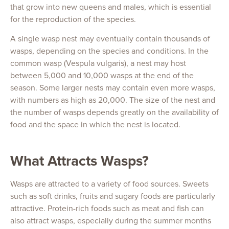
that grow into new queens and males, which is essential
for the reproduction of the species.
A single wasp nest may eventually contain thousands of
wasps, depending on the species and conditions. In the
common wasp (Vespula vulgaris), a nest may host
between 5,000 and 10,000 wasps at the end of the
season. Some larger nests may contain even more wasps,
with numbers as high as 20,000. The size of the nest and
the number of wasps depends greatly on the availability of
food and the space in which the nest is located.
What Attracts Wasps?
Wasps are attracted to a variety of food sources. Sweets
such as soft drinks, fruits and sugary foods are particularly
attractive. Protein-rich foods such as meat and fish can
also attract wasps, especially during the summer months