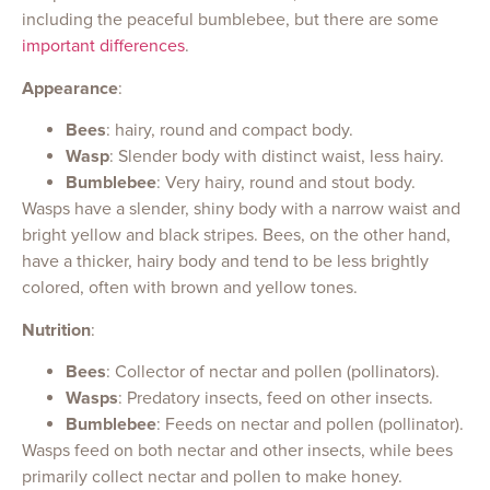
including the peaceful bumblebee, but there are some
important differences
.
Appearance
:
Bees
: hairy, round and compact body.
Wasp
: Slender body with distinct waist, less hairy.
Bumblebee
: Very hairy, round and stout body.
Wasps have a slender, shiny body with a narrow waist and
bright yellow and black stripes. Bees, on the other hand,
have a thicker, hairy body and tend to be less brightly
colored, often with brown and yellow tones.
Nutrition
:
Bees
: Collector of nectar and pollen (pollinators).
Wasps
: Predatory insects, feed on other insects.
Bumblebee
: Feeds on nectar and pollen (pollinator).
Wasps feed on both nectar and other insects, while bees
primarily collect nectar and pollen to make honey.