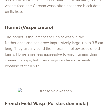
wasp’s face: the German wasp often has three black dots
on its head.
Hornet (Vespa crabro)
The hornet is the largest species of wasp in the
Netherlands and can grow impressively large, up to 3.5 cm
long. They usually build their nests in hollow trees or old
barns. Hornets are less aggressive toward humans than
common wasps, but their stings can be more painful
because of their size.
French Field Wasp (Polistes dominula)