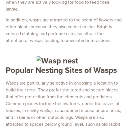
when they are actively looking for food to feed their
larvae.
In addition, wasps are attracted to the scent of flowers and
other plants because they also collect nectar. Brightly
colored clothing and perfume can also attract the
attention of wasps, leading to unwanted interactions.
Popular Nesting Sites of Wasps
Wasps are particularly selective in choosing a location to
build their nest. They prefer sheltered and secure places
that offer protection from the elements and predators.
Common places include hollow trees, under the eaves of
houses, in cavity walls, in abandoned mouse or bird nests,
and in barns or other outbuildings. Wasps are also
attracted to spaces below ground level, such as old rabbit