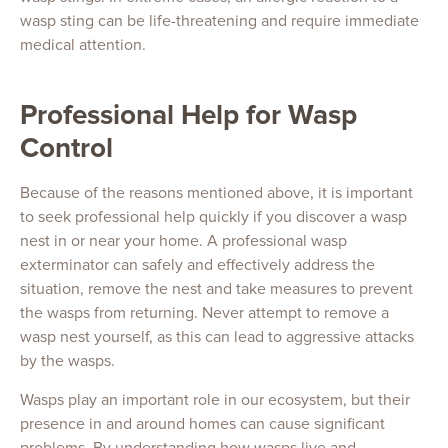
wasp sting can be life-threatening and require immediate
medical attention.
Professional Help for Wasp
Control
Because of the reasons mentioned above, it is important
to seek professional help quickly if you discover a wasp
nest in or near your home. A professional wasp
exterminator can safely and effectively address the
situation, remove the nest and take measures to prevent
the wasps from returning. Never attempt to remove a
wasp nest yourself, as this can lead to aggressive attacks
by the wasps.
Wasps play an important role in our ecosystem, but their
presence in and around homes can cause significant
problems. By understanding how wasps live and