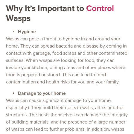
Why It’s Important to
Control
Wasps
Hygiene
Wasps can pose a threat to hygiene in and around your
home. They can spread bacteria and disease by coming in
contact with garbage, food scraps and other contaminated
surfaces. When wasps are looking for food, they can
invade your kitchen, dining areas and other places where
food is prepared or stored. This can lead to food
contamination and health risks for you and your family.
Damage to your home
Wasps can cause significant damage to your home,
especially if they build their nests in walls, attics or other
structures. The nests themselves can damage the integrity
of building materials, and the presence of a large number
of wasps can lead to further problems. In addition, wasps