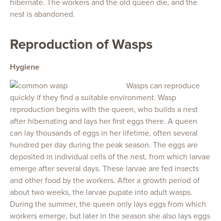
hibernate. The workers and the old queen die, and the
nest is abandoned.
Reproduction of Wasps
Hygiene
Wasps can reproduce
quickly if they find a suitable environment. Wasp
reproduction begins with the queen, who builds a nest
after hibernating and lays her first eggs there. A queen
can lay thousands of eggs in her lifetime, often several
hundred per day during the peak season. The eggs are
deposited in individual cells of the nest, from which larvae
emerge after several days. These larvae are fed insects
and other food by the workers. After a growth period of
about two weeks, the larvae pupate into adult wasps.
During the summer, the queen only lays eggs from which
workers emerge, but later in the season she also lays eggs