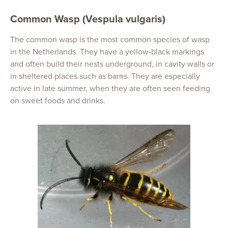
Common Wasp (Vespula vulgaris)
The common wasp is the most common species of wasp
in the Netherlands. They have a yellow-black markings
and often build their nests underground, in cavity walls or
in sheltered places such as barns. They are especially
active in late summer, when they are often seen feeding
on sweet foods and drinks.