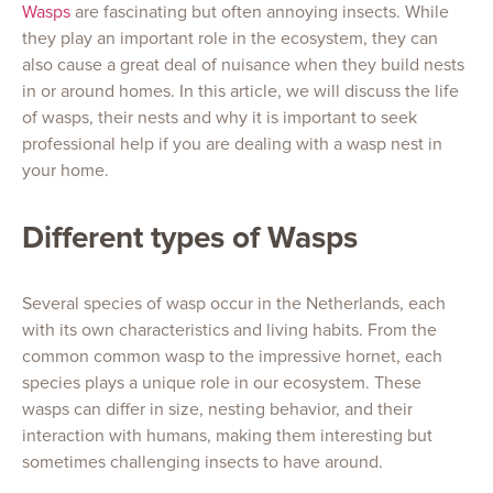
Wasps
are fascinating but often annoying insects. While
they play an important role in the ecosystem, they can
also cause a great deal of nuisance when they build nests
in or around homes. In this article, we will discuss the life
of wasps, their nests and why it is important to seek
professional help if you are dealing with a wasp nest in
your home.
Different types of Wasps
Several species of wasp occur in the Netherlands, each
with its own characteristics and living habits. From the
common common wasp to the impressive hornet, each
species plays a unique role in our ecosystem. These
wasps can differ in size, nesting behavior, and their
interaction with humans, making them interesting but
sometimes challenging insects to have around.