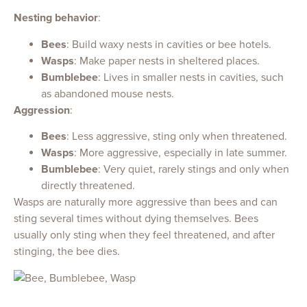
Nesting behavior
:
Bees
: Build waxy nests in cavities or bee hotels.
Wasps
: Make paper nests in sheltered places.
Bumblebee
: Lives in smaller nests in cavities, such
as abandoned mouse nests.
Aggression
:
Bees
: Less aggressive, sting only when threatened.
Wasps
: More aggressive, especially in late summer.
Bumblebee
: Very quiet, rarely stings and only when
directly threatened.
Wasps are naturally more aggressive than bees and can
sting several times without dying themselves. Bees
usually only sting when they feel threatened, and after
stinging, the bee dies.