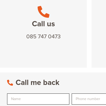
Call us
085 747 0473
Call me back