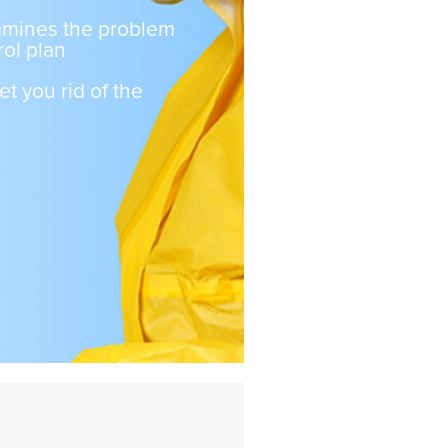
xamines the problem
ol plan
et you rid of the