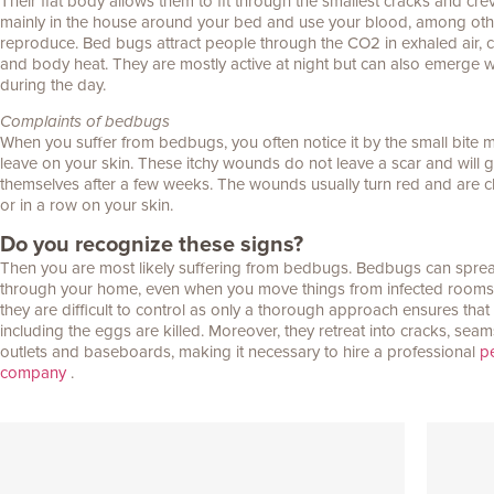
Their flat body allows them to fit through the smallest cracks and crev
mainly in the house around your bed and use your blood, among othe
reproduce. Bed bugs attract people through the CO2 in exhaled air, c
and body heat. They are mostly active at night but can also emerge
during the day.
Complaints of bedbugs
When you suffer from bedbugs, you often notice it by the small bite 
leave on your skin. These itchy wounds do not leave a scar and will
themselves after a few weeks. The wounds usually turn red and are c
or in a row on your skin.
Do you recognize these signs?
Then you are most likely suffering from bedbugs. Bedbugs can sprea
through your home, even when you move things from infected rooms. 
they are difficult to control as only a thorough approach ensures tha
including the eggs are killed. Moreover, they retreat into cracks, seam
outlets and baseboards, making it necessary to hire a professional
pe
company
.