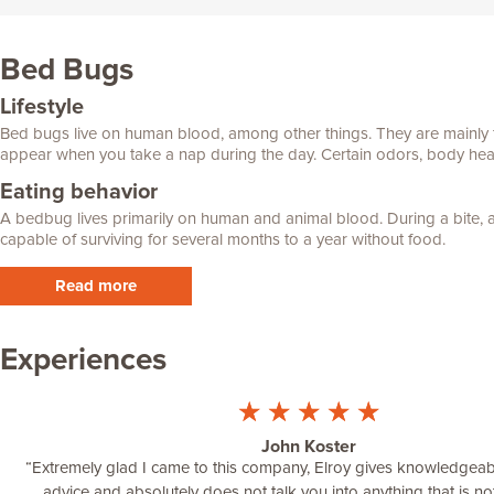
Bed Bugs
Lifestyle
Bed bugs live on human blood, among other things. They are mainly fo
appear when you take a nap during the day. Certain odors, body heat 
Eating behavior
A bedbug lives primarily on human and animal blood. During a bite, a
capable of surviving for several months to a year without food.
Read more
Experiences
☆
☆
☆
☆
☆
John Koster
“
Extremely glad I came to this company, Elroy gives knowledgea
advice and absolutely does not talk you into anything that is no