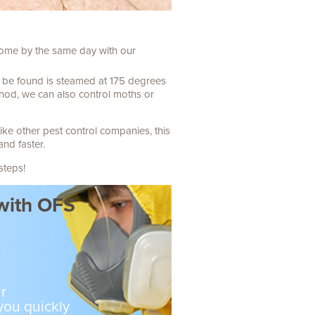
 come by the same day with our
n be found is steamed at 175 degrees
thod, we can also control moths or
ike other pest control companies, this
and faster.
steps!
 with OFS
r
 you quickly