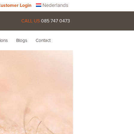
Nederlands
ustomer Login
CALL US
085 747 0473
ions
Blogs
Contact