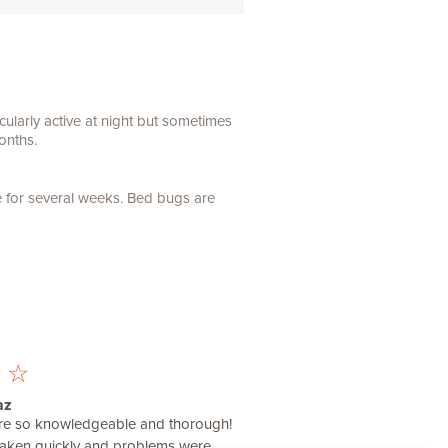
ularly active at night but sometimes
onths.
e for several weeks. Bed bugs are
☆
☆
az
were so knowledgeable and thorough!
taken quickly and problems were