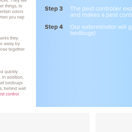
ices. They live
r things, to
Step 3
The pest controller e
ertain odors
and makes a pest contr
 when you nap
Step 4
Our exterminator will g
bedbugs!
marks they
 go away by
lose together
d quickly
In addition,
t all bedbugs
s, behind wall
st control