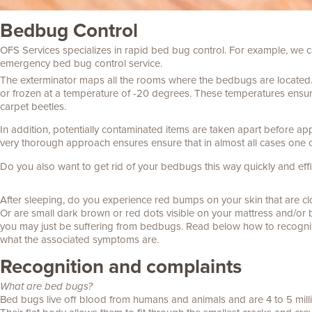
Bedbug Control
OFS Services specializes in rapid bed bug control. For example,
we c
emergency bed bug control service.
The exterminator maps all the rooms where the bedbugs are located
or frozen at a temperature of -20 degrees. These temperatures ensure
carpet beetles.
In addition, potentially contaminated items are taken apart before ap
very thorough approach ensures
ensure that in almost all cases one 
Do you also want to get rid of your bedbugs this way quickly and effic
After sleeping, do you experience red bumps on your skin that are c
Or are small dark brown or red dots visible on your mattress and/o
you may just be suffering from bedbugs. Read below how to recogn
what the associated symptoms are.
Recognition and complaints
What are bed bugs?
Bed bugs live off blood from humans and animals and are 4 to 5 milli