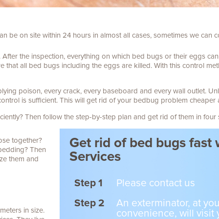
an be on site within 24 hours in almost all cases, sometimes we can
.
After the inspection, everything on which bed bugs or their eggs ca
 that all bed bugs including the eggs are killed.
With this control me
plying poison, every crack, every baseboard and every wall outlet.
Unl
control is sufficient. This will get rid of your bedbug problem cheaper 
iently? Then follow the step-by-step plan and get rid of them in four 
Get rid of bed bugs fast
lose together?
r bedding? Then
Services
ize them and
Step 1
Please contact us
Step 2
An exterminator, at you
meters in size.
convenience, will visit