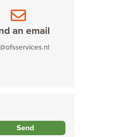
nd an email
o@ofsservices.nl
Send