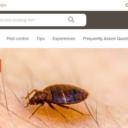
C
fight
Pest control
Tips
Experiences
Frequently Asked Quest