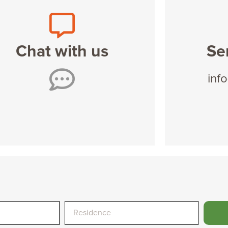
Chat with us
Se
inf