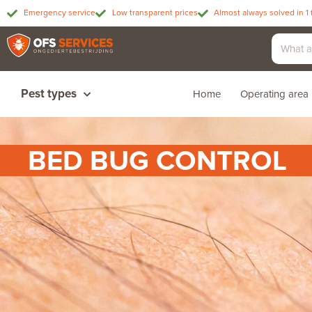
Emergency service
Low transparent prices
Almost always solved in 1 
Pest types
Home
Operating area
BED BUG CONTROL