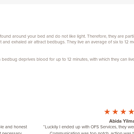
und around your bed and do not like light. Therefore, they are partic
and exhaled air attract bedbugs. They live an average of six to 12 m
 bedbug deprives blood for up to 12 minutes, with which they can liv
☆
☆
☆
Abida Yilm
ble and honest
“Luckily I ended up with OFS Services, they 
t necessary.
Communication was top notch, action was 