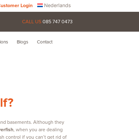
Nederlands
ustomer Login
CALL US
085 747 0473
ions
Blogs
Contact
lf?
, and basements. Although they
verfish
, when you are dealing
 control if you can’t get rid of