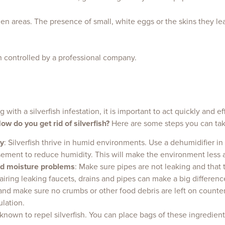
idden areas. The presence of small, white eggs or the skins they 
ish controlled by a professional company.
g with a silverfish infestation, it is important to act quickly and e
ow do you get rid of silverfish?
Here are some steps you can take 
y
: Silverfish thrive in humid environments. Use a dehumidifier i
ment to reduce humidity. This will make the environment less att
nd moisture problems
: Make sure pipes are not leaking and that 
ring leaking faucets, drains and pipes can make a big difference i
and make sure no crumbs or other food debris are left on counter
ulation.
nown to repel silverfish. You can place bags of these ingredient