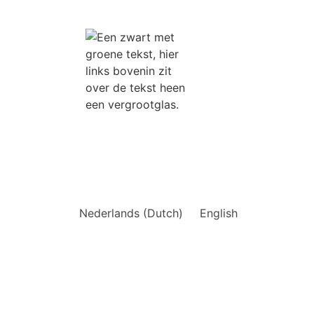
tions
Nederlands
(
Dutch
)
English