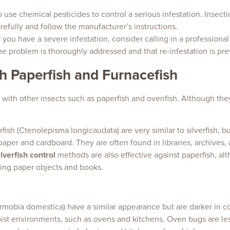
 use chemical pesticides to control a serious infestation. Insecti
carefully and follow the manufacturer’s instructions.
 if you have a severe infestation, consider calling in a professional
the problem is thoroughly addressed and that re-infestation is pr
th Paperfish and Furnacefish
ed with other insects such as paperfish and ovenfish. Although the
rfish (Ctenolepisma longicaudata) are very similar to silverfish, bu
aper and cardboard. They are often found in libraries, archives,
ilverfish control
methods are also effective against paperfish, a
ing paper objects and books.
mobia domestica) have a similar appearance but are darker in c
ist environments, such as ovens and kitchens. Oven bugs are le