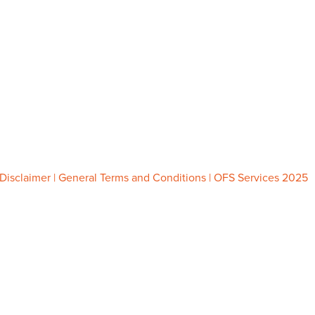
Tel.
085 747 0473
Chamber of Commerce 86834959
VAT: NL864105915B01
info@ofsservices.nl
www.ofsservices.nl
Disclaimer
|
General Terms and Conditions
| OFS Services 2025