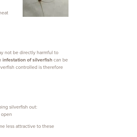
heat
y not be directly harmful to
an
infestation of silverfish
can be
erfish controlled is therefore
ing silverfish out:
e less attractive to these