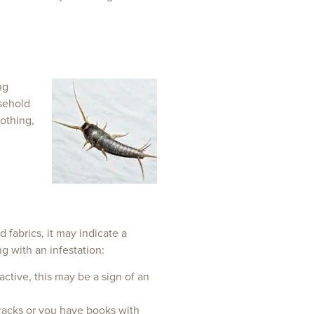
ng
sehold
othing,
d fabrics, it may indicate a
g with an infestation:
active, this may be a sign of an
 cracks or you have books with