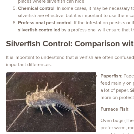
places where silverfish can hide.
Chemical control
: In some cases, it may be necessary to
silverfish are effective, but it is important to use them 
Professional pest control
: If the infestation persists or
silverfish controlled
by a professional will ensure that 
Silverfish Control: Comparison wi
It is important to understand that silverfish are often confus
important differences:
Paperfish
: Pape
feed mainly on p
a lot of paper.
S
more on protect
Furnace Fish
:
Oven bugs (Ther
prefer warm, mo