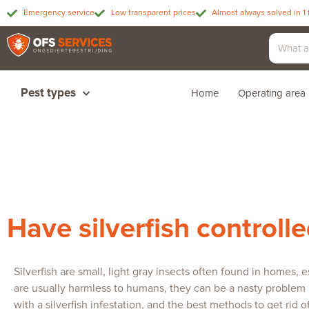
Emergency service
Low transparent prices
Almost always solved in 1 
Pest types
Home
Operating area
Have silverfish controll
Silverfish are small, light gray insects often found in homes
are usually harmless to humans, they can be a nasty problem if
with a silverfish infestation, and the best methods to get rid 