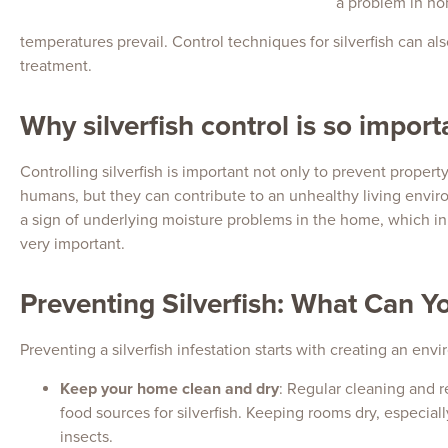
a problem in ho
temperatures prevail. Control techniques for silverfish can a
treatment.
Why silverfish control is so import
Controlling silverfish is important not only to prevent proper
humans, but they can contribute to an unhealthy living envi
a sign of underlying moisture problems in the home, which in 
very important.
Preventing Silverfish: What Can Y
Preventing a silverfish infestation starts with creating an env
Keep your home clean and dry
: Regular cleaning and r
food sources for silverfish. Keeping rooms dry, especia
insects.