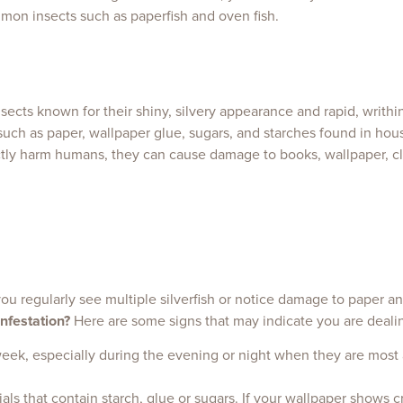
mmon insects such as paperfish and oven fish.
nsects known for their shiny, silvery appearance and rapid, writhi
uch as paper, wallpaper glue, sugars, and starches found in hou
ectly harm humans, they can cause damage to books, wallpaper, cl
 you regularly see multiple silverfish or notice damage to paper an
nfestation?
Here are some signs that may indicate you are dealin
a week, especially during the evening or night when they are most 
rials that contain starch, glue or sugars. If your wallpaper shows