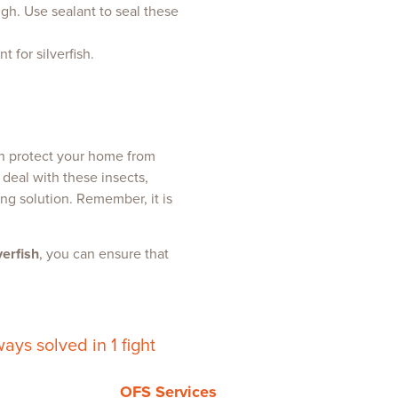
ough. Use sealant to seal these
 for silverfish.
an protect your home from
 deal with these insects,
ng solution. Remember, it is
verfish
, you can ensure that
ays solved in 1 fight
OFS Services