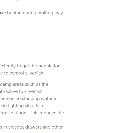
leave behind during molting may
fficiently to get the population
to control silverfish:
n damp areas such as the
ractive to silverfish.
there is no standing water in
n fighting silverfish.
tops or floors. This reduces the
s in closets, drawers and other