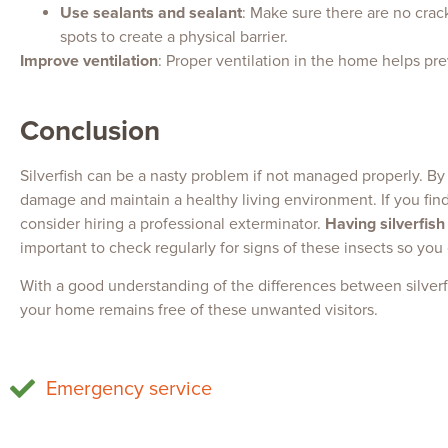
Use sealants and sealant
: Make sure there are no cracks
spots to create a physical barrier.
Improve ventilation
: Proper ventilation in the home helps pr
Conclusion
Silverfish can be a nasty problem if not managed properly. By
damage and maintain a healthy living environment. If you find 
consider hiring a professional exterminator.
Having silverfish
important to check regularly for signs of these insects so you
With a good understanding of the differences between silver
your home remains free of these unwanted visitors.
Emergency service
Fighting mice
Home