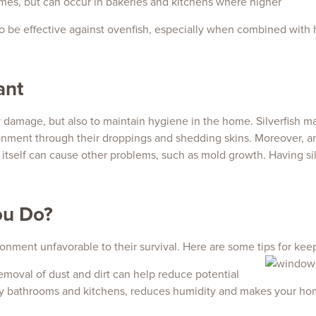
mes, but can occur in bakeries and kitchens where higher
lso be effective against ovenfish, especially when combined with 
ant
ty damage, but also to maintain hygiene in the home. Silverfish ma
ronment through their droppings and shedding skins. Moreover, 
itself can cause other problems, such as mold growth. Having silv
ou Do?
ironment unfavorable to their survival. Here are some tips for keep
emoval of dust and dirt can help reduce potential
lly bathrooms and kitchens, reduces humidity and makes your hom