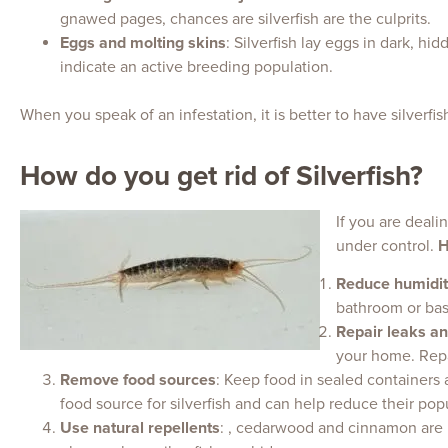
gnawed pages, chances are silverfish are the culprits.
Eggs and molting skins
: Silverfish lay eggs in dark, h
indicate an active breeding population.
When you speak of an infestation, it is better to have silverf
How do you get rid of Silverfish?
If you are dealin
under control.
H
Reduce humidit
bathroom or base
Repair leaks a
your home. Repai
Remove food sources
: Keep food in sealed containers 
food source for silverfish and can help reduce their pop
Use natural repellents
: , cedarwood and cinnamon are k