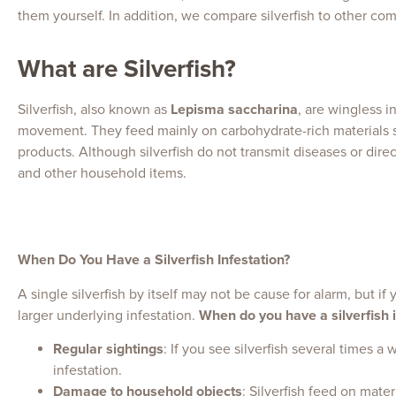
them yourself. In addition, we compare silverfish to other co
What are Silverfish?
Silverfish, also known as
Lepisma saccharina
, are wingless i
movement. They feed mainly on carbohydrate-rich materials s
products. Although silverfish do not transmit diseases or dir
and other household items.
When Do You Have a Silverfish Infestation?
A single silverfish by itself may not be cause for alarm, but if
larger underlying infestation.
When do you have a silverfish i
Regular sightings
: If you see silverfish several times 
infestation.
Damage to household objects
: Silverfish feed on mate