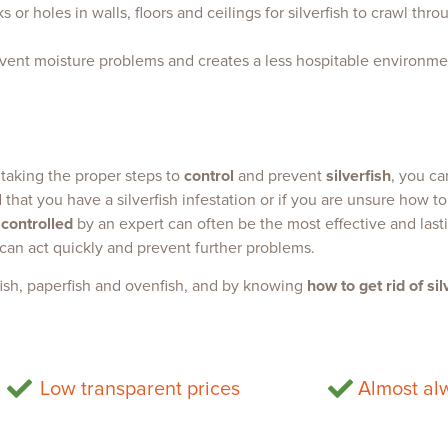
 or holes in walls, floors and ceilings for silverfish to crawl thr
event moisture problems and creates a less hospitable environment
 taking the proper steps to
control
and prevent
silverfish
, you c
that you have a silverfish infestation or if you are unsure how to
 controlled
by an expert can often be the most effective and lasti
 can act quickly and prevent further problems.
fish, paperfish and ovenfish, and by knowing
how to get rid of sil
Low transparent prices
Almost alw