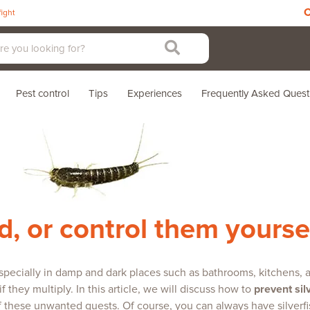
C
fight
Pest control
Tips
Experiences
Frequently Asked Quest
ed, or control them yourse
, especially in damp and dark places such as bathrooms, kitchens
 they multiply. In this article, we will discuss how to
prevent sil
of these unwanted guests. Of course, you can always have silverfish