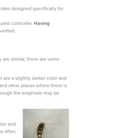
cides designed specifically for
 pest controller.
Having
evented.
y are similar, there are some
t are a slightly darker color and
 and other places where there is
lthough the emphasis may be
olor and
ss often