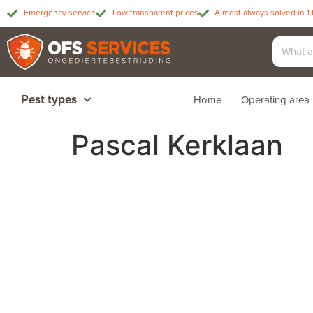
Emergency service
Low transparent prices
Almost always solved in 1 
Pest types
Home
Operating area
Pascal Kerklaan