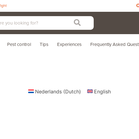
C
fight
Pest control
Tips
Experiences
Frequently Asked Quest
Nederlands
(
Dutch
)
English