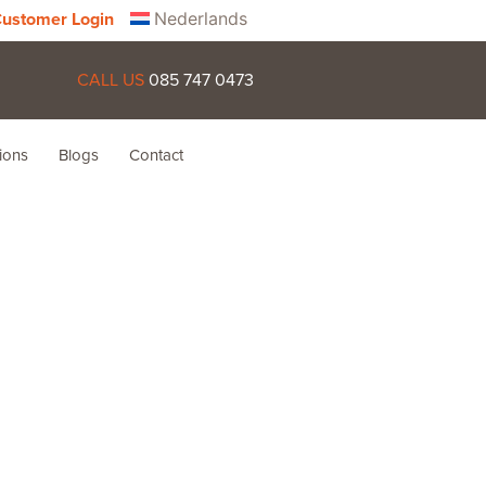
Nederlands
ustomer Login
CALL US
085 747 0473
ions
Blogs
Contact