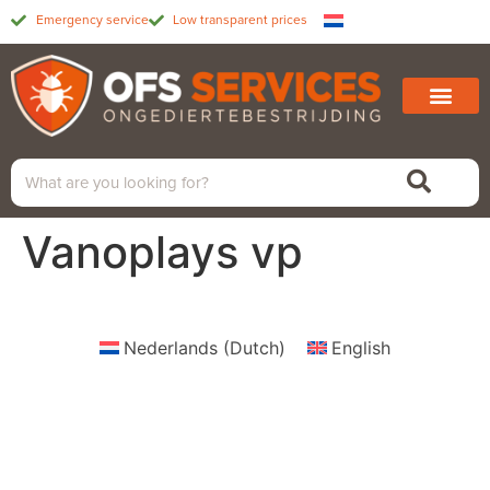
Emergency service
Low transparent prices
Vanoplays vp
Nederlands
(
Dutch
)
English