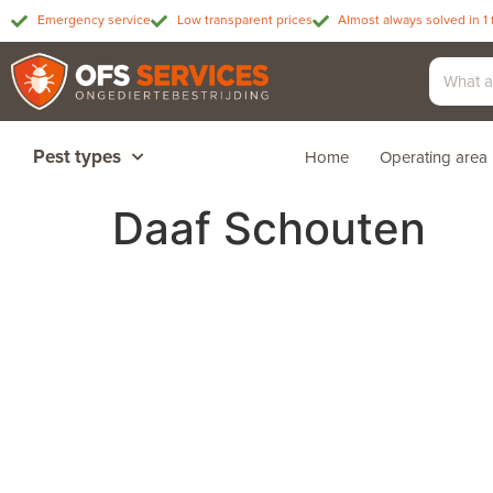
Emergency service
Low transparent prices
Almost always solved in 1 
Pest types
Home
Operating area
Daaf Schouten