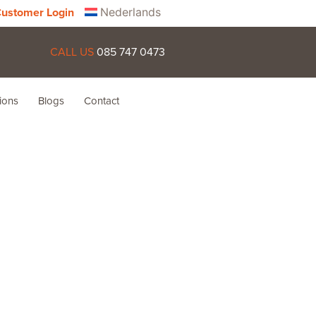
Nederlands
ustomer Login
CALL US
085 747 0473
ions
Blogs
Contact