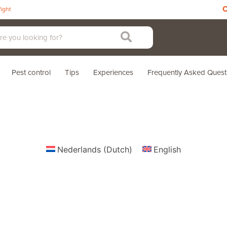
C
fight
Pest control
Tips
Experiences
Frequently Asked Quest
Nederlands
(
Dutch
)
English