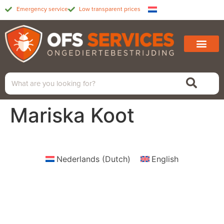
Emergency service
Low transparent prices
Mariska Koot
Nederlands
(
Dutch
)
English