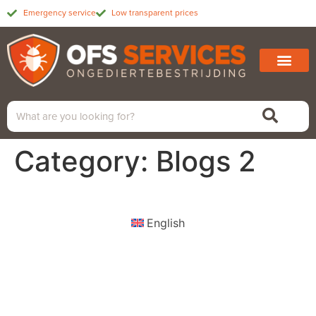
Emergency service
Low transparent prices
Category:
Blogs 2
English