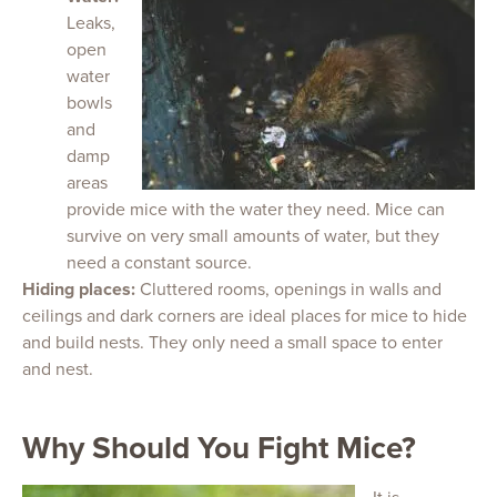
Leaks,
open
water
bowls
and
damp
areas
provide mice with the water they need. Mice can
survive on very small amounts of water, but they
need a constant source.
Hiding places:
Cluttered rooms, openings in walls and
ceilings and dark corners are ideal places for mice to hide
and build nests. They only need a small space to enter
and nest.
Why Should You Fight Mice?