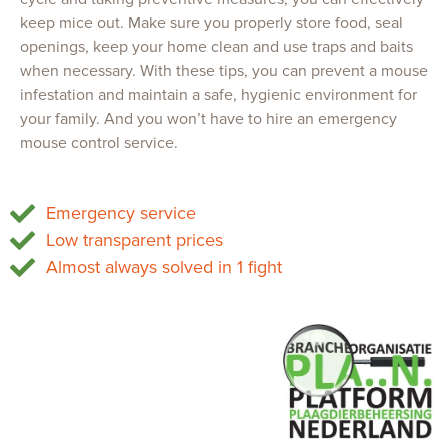
keep mice out. Make sure you properly store food, seal
openings, keep your home clean and use traps and baits
when necessary. With these tips, you can prevent a mouse
infestation and maintain a safe, hygienic environment for
your family. And you won’t have to hire an emergency
mouse control service.
Emergency service
Low transparent prices
Almost always solved in 1 fight
OFS Services
Tel.
085 747 0473
Chamber of Commerce 86834959
VAT: NL864105915B01
info@ofsservices.nl
www.ofsservices.nl