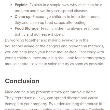
Explain:
Explain in a simple way why mice can be a
problem and how they can spread disease.
Clean up:
Encourage children to keep their rooms
tidy and clean up food scraps after eating.
Food Storage:
Teach children to always seal food
tightly and not leave it open.
By working together and making everyone in the
household aware of the dangers and prevention methods,
you can help keep your home mouse-free. Especially with
young children, mice are a big risk. Look for an emergency
mouse control service to solve the try as soon as possible.
Conclusion
Mice can be a big problem if they get into your home.
They reproduce quickly, can spread disease and cause
damage to your property. By understanding the mouse life
cycle and taking preventive measures, you can effectively