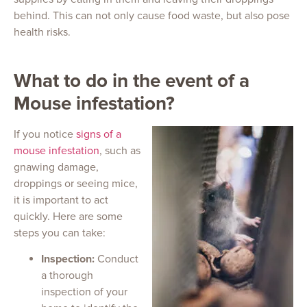
behind. This can not only cause food waste, but also pose
health risks.
What to do in the event of a
Mouse infestation?
If you notice
signs of a
mouse infestation
, such as
gnawing damage,
droppings or seeing mice,
it is important to act
quickly. Here are some
steps you can take:
Inspection:
Conduct
a thorough
inspection of your