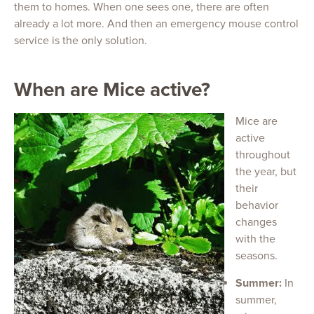
them to homes. When one sees one, there are often
already a lot more. And then an emergency mouse control
service is the only solution.
When are Mice active?
Mice are
active
throughout
the year, but
their
behavior
changes
with the
seasons.
Summer:
In
summer,