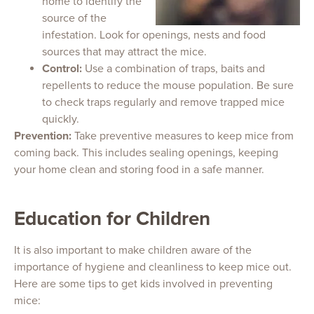
home to identify the
source of the
infestation. Look for openings, nests and food
sources that may attract the mice.
Control:
Use a combination of traps, baits and
repellents to reduce the mouse population. Be sure
to check traps regularly and remove trapped mice
quickly.
Prevention:
Take preventive measures to keep mice from
coming back. This includes sealing openings, keeping
your home clean and storing food in a safe manner.
Education for Children
It is also important to make children aware of the
importance of hygiene and cleanliness to keep mice out.
Here are some tips to get kids involved in preventing
mice: