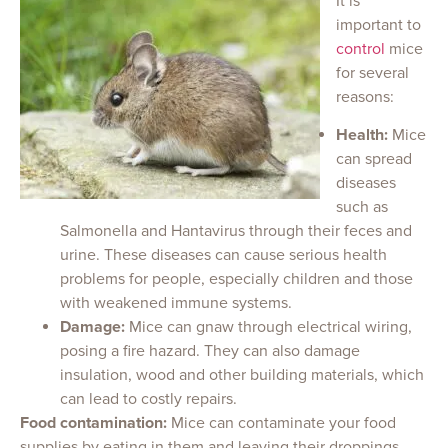
It is
important to
control
mice
for several
reasons:
Health:
Mice
can spread
diseases
such as
Salmonella and Hantavirus through their feces and
urine. These diseases can cause serious health
problems for people, especially children and those
with weakened immune systems.
Damage:
Mice can gnaw through electrical wiring,
posing a fire hazard. They can also damage
insulation, wood and other building materials, which
can lead to costly repairs.
Food contamination:
Mice can contaminate your food
supplies by eating in them and leaving their droppings