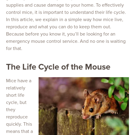
supplies and cause damage to your home. To effectively
control mice, it is important to understand their life cycle.
In this article, we explain in a simple way how mice live,
reproduce and what you can do to keep them out.
Because before you know it, you’ll be looking for an
emergency mouse control service. And no one is waiting
for that.
The Life Cycle of the Mouse
Mice have a
relatively
short life
cycle, but
they
reproduce
quickly. This
means that a