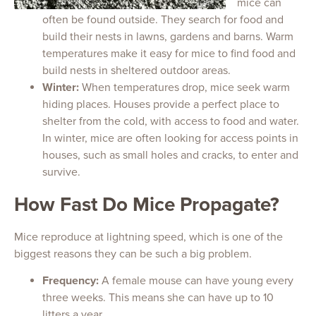
mice can
often be found outside. They search for food and
build their nests in lawns, gardens and barns. Warm
temperatures make it easy for mice to find food and
build nests in sheltered outdoor areas.
Winter:
When temperatures drop, mice seek warm
hiding places. Houses provide a perfect place to
shelter from the cold, with access to food and water.
In winter, mice are often looking for access points in
houses, such as small holes and cracks, to enter and
survive.
How Fast Do Mice Propagate?
Mice reproduce at lightning speed, which is one of the
biggest reasons they can be such a big problem.
Frequency:
A female mouse can have young every
three weeks. This means she can have up to 10
litters a year.