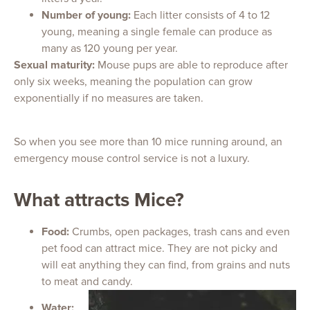
Number of young:
Each litter consists of 4 to 12
young, meaning a single female can produce as
many as 120 young per year.
Sexual maturity:
Mouse pups are able to reproduce after
only six weeks, meaning the population can grow
exponentially if no measures are taken.
So when you see more than 10 mice running around, an
emergency mouse control service is not a luxury.
What attracts Mice?
Food:
Crumbs, open packages, trash cans and even
pet food can attract mice. They are not picky and
will eat anything they can find, from grains and nuts
to meat and candy.
Water: