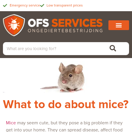
Emergency service
Low transparent prices
What to do about mice?
Mice
may seem cute, but they pose a big problem if they
get into your home. They can spread disease, affect food