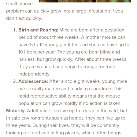
small mouse
problem can quickly grow into a large infestation if you
don’t act quickly.
Birth and Rearing:
Mice are born after a gestation
period of about three weeks. A mother mouse can
have 5 to 12 young per litter, and she can have up to
10 litters per year. The young are born blind and
hairless, but grow quickly. After about three weeks,
they are weaned and begin to forage for food
independently.
Adolescence:
After six to eight weeks, young mice
are sexually mature and ready to reproduce. This
rapid reproductive ability means that the mouse
population can grow rapidly if no action is taken.
Maturity:
Adult mice can live up to a year in the wild, but
in safe environments such as homes, they can live up to
three years. During their lives, they will be constantly
looking for food and hiding places, which often brings